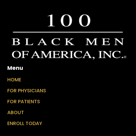
Menu
HOME
FOR PHYSICIANS
FOR PATIENTS
ABOUT
ENROLL TODAY