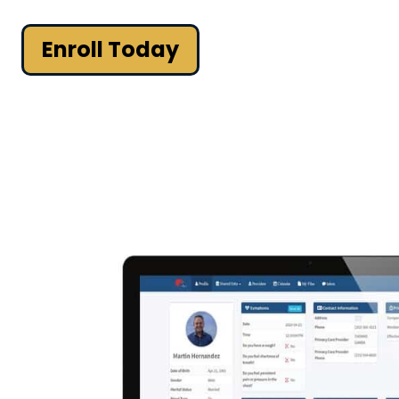
Enroll Today