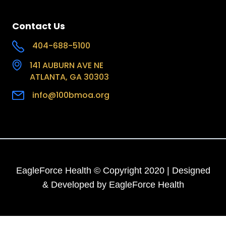
Contact Us
404-688-5100
141 AUBURN AVE NE
ATLANTA, GA 30303
info@100bmoa.org
EagleForce Health © Copyright 2020 | Designed
& Developed by EagleForce Health