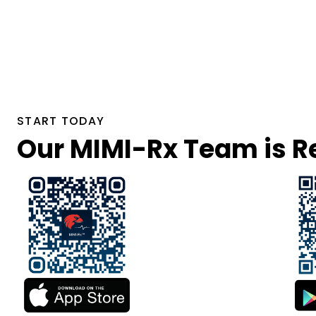
START TODAY
Our MIMI-Rx Team is Re