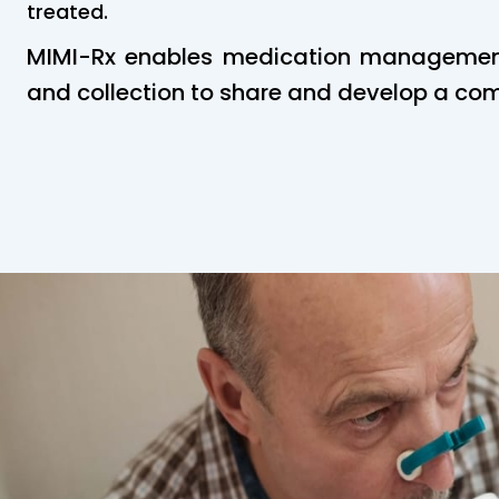
treated.
MIMI-Rx enables medication management,
and collection to share and develop a co