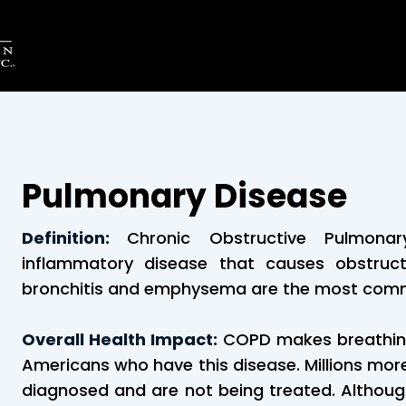
Pulmonary Disease
Definition:
Chronic Obstructive Pulmon
inflammatory disease that causes obstruct
bronchitis and emphysema are the most com
Overall Health Impact:
COPD makes breathing 
Americans who have this disease. Millions mo
diagnosed and are not being treated. Although